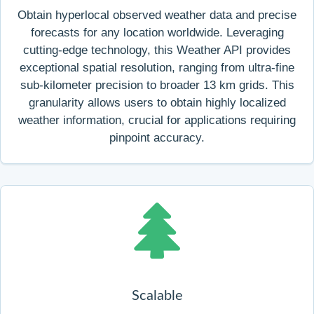
Obtain hyperlocal observed weather data and precise
forecasts for any location worldwide. Leveraging
cutting-edge technology, this Weather API provides
exceptional spatial resolution, ranging from ultra-fine
sub-kilometer precision to broader 13 km grids. This
granularity allows users to obtain highly localized
weather information, crucial for applications requiring
pinpoint accuracy.
Scalable