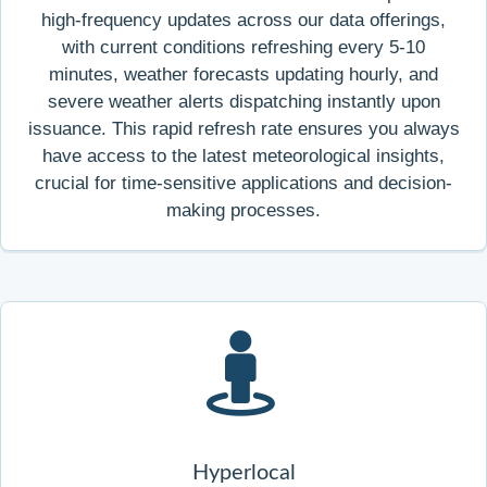
high-frequency updates across our data offerings,
with current conditions refreshing every 5-10
minutes, weather forecasts updating hourly, and
severe weather alerts dispatching instantly upon
issuance. This rapid refresh rate ensures you always
have access to the latest meteorological insights,
crucial for time-sensitive applications and decision-
making processes.
Hyperlocal