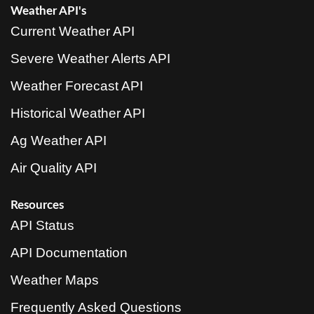
Weather API's
Current Weather API
Severe Weather Alerts API
Weather Forecast API
Historical Weather API
Ag Weather API
Air Quality API
Resources
API Status
API Documentation
Weather Maps
Frequently Asked Questions