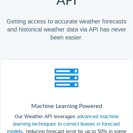
API
Getting access to accurate weather forecasts
and historical weather data via API has never
been easier.
Machine Learning Powered
Our Weather API leverages
advanced machine
learning techniques to correct biases in forecast
models
, reducing forecast error by up to 50% in some