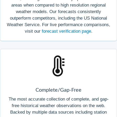
areas when compared to high resolution regional
weather models. Our forecasts consistently
outperform competitors, including the US National
Weather Service. For live performance comparisons,
visit our
forecast verification page
.
Complete/Gap-Free
The most accurate collection of complete, and gap-
free historical weather observations on the web.
Backed by multiple data sources including station