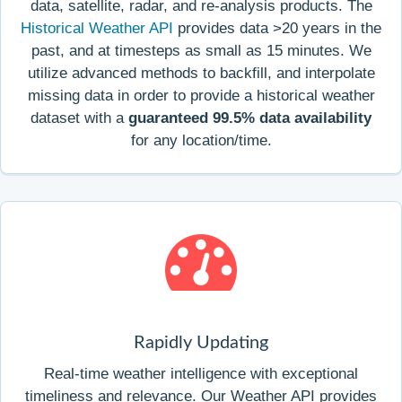
data, satellite, radar, and re-analysis products. The
Historical Weather API
provides data >20 years in the
past, and at timesteps as small as 15 minutes. We
utilize advanced methods to backfill, and interpolate
missing data in order to provide a historical weather
dataset with a
guaranteed 99.5% data availability
for any location/time.
Rapidly Updating
Real-time weather intelligence with exceptional
timeliness and relevance. Our Weather API provides