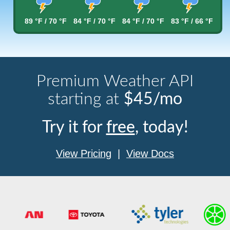
89 °F / 70 °F
84 °F / 70 °F
84 °F / 70 °F
83 °F / 66 °F
Premium Weather API
starting at
$45/mo
Try it for
free
, today!
View Pricing
|
View Docs