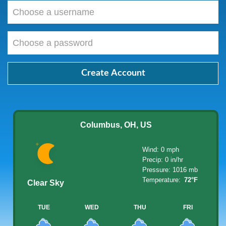
Choose
a
username
Choose
a
password
Create Account
Columbus, OH, US
Wind: 0 mph
Precip: 0 in/hr
Pressure: 1016 mb
Temperature:
72°F
Clear Sky
TUE
WED
THU
FRI