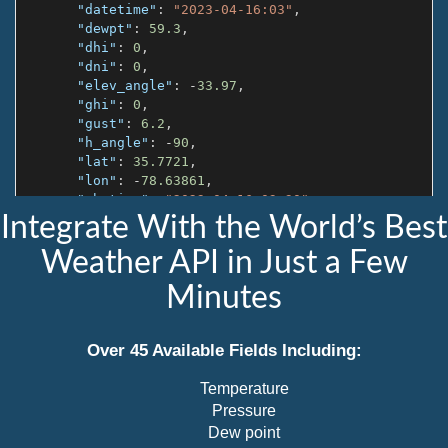
"datetime"
:
"2023-04-16:03"
,
"dewpt"
:
59.3
,
"dhi"
:
0
,
"dni"
:
0
,
"elev_angle"
:
-
33.97
,
"ghi"
:
0
,
"gust"
:
6.2
,
"h_angle"
:
-
90
,
"lat"
:
35.7721
,
"lon"
:
-
78.63861
,
"ob_time"
:
"2023-04-16 03:30"
,
"pod"
:
"n"
,
Integrate With the World’s Best
"precip"
:
0
,
Weather API in Just a Few
"pres"
:
1001.8
,
"rh"
:
85
,
Minutes
"slp"
:
1014.9
,
"snow"
:
0
,
"solar_rad"
:
0
,
Over 45 Available Fields Including:
"sources"
:
[
"1327W"
Temperature
]
,
"state_code"
:
"NC"
,
Pressure
"station"
:
"1327W"
,
Dew point
"sunrise"
:
"10:40"
,