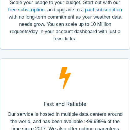
Scale your usage to your budget. Start out with our
free subscription
, and upgrade to a
paid subscription
with no long-term commitment as your weather data
needs grow. You can scale up to 10 Million
requests/day in your account dashboard with just a
few clicks.
Fast and Reliable
Our service is hosted in multiple data centers around
the world, and has been available >99.999% of the
time since 2017. We also offer uptime guarentees