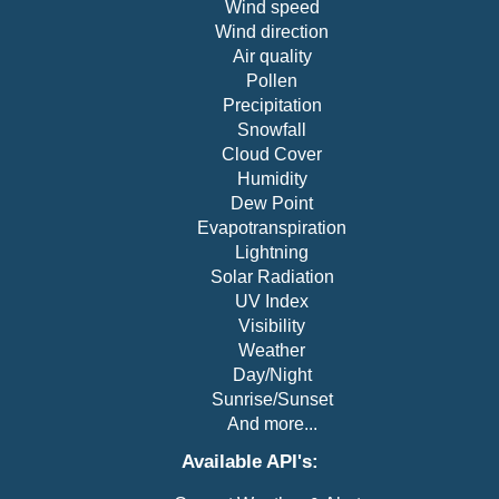
Wind speed
"sunset"
:
"23:49"
,
Wind direction
"temp"
:
63.7
,
Air quality
"timezone"
:
"America/New_York"
,
Pollen
"ts"
:
1681615800
,
"uv"
:
0
,
Precipitation
"vis"
:
9.9
,
Snowfall
"weather"
:
{
Cloud Cover
"icon"
:
"c01n"
,
Humidity
"description"
:
"Clear sky"
,
Dew Point
"code"
:
800
Evapotranspiration
}
,
Lightning
"wind_cdir"
:
"SW"
,
"wind_cdir_full"
:
"southwest"
,
Solar Radiation
"wind_dir"
:
230
,
UV Index
"wind_spd"
:
3.4
Visibility
}
Weather
]
Day/Night
}
Sunrise/Sunset
And more...
Available API's: