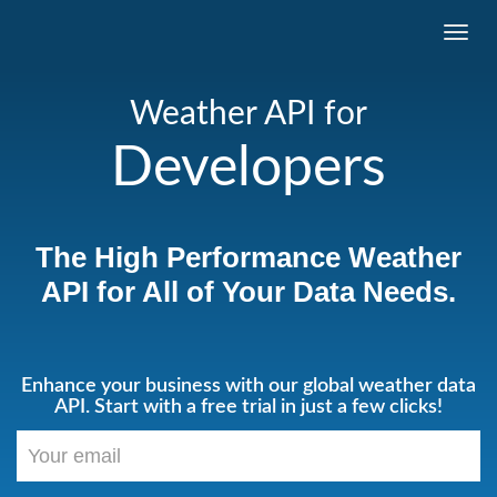
Toggl
navig
Weather API for
Developers
The High Performance Weather
API for All of Your Data Needs.
Enhance your business with our global weather data
API. Start with a free trial in just a few clicks!
Your
email