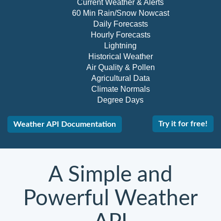
Current Weather & Alerts
60 Min Rain/Snow Nowcast
Daily Forecasts
Hourly Forecasts
Lightning
Historical Weather
Air Quality & Pollen
Agricultural Data
Climate Normals
Degree Days
Try it for free!
Weather API Documentation
A Simple and
Powerful Weather