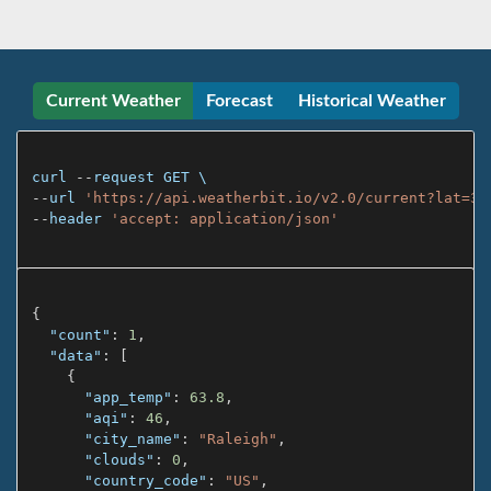
Current Weather
Forecast
Historical Weather
curl 
--
request 
GET
--
url 
'https://api.weatherbit.io/v2.0/current?lat=35
--
header 
'accept: application/json'
{
"count"
:
1
,
"data"
:
[
{
"app_temp"
:
63.8
,
"aqi"
:
46
,
"city_name"
:
"Raleigh"
,
"clouds"
:
0
,
"country_code"
:
"US"
,