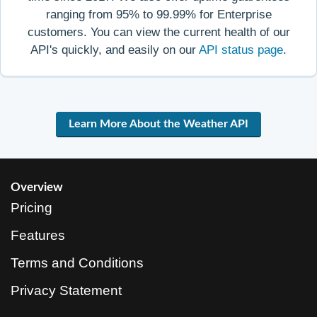
ranging from 95% to 99.99% for Enterprise
customers. You can view the current health of our
API's quickly, and easily on our
API status page
.
Learn More About the Weather API
Overview
Pricing
Features
Terms and Conditions
Privacy Statement